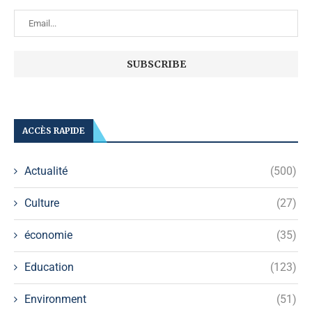
ACCÈS RAPIDE
Actualité
(500)
Culture
(27)
économie
(35)
Education
(123)
Environment
(51)