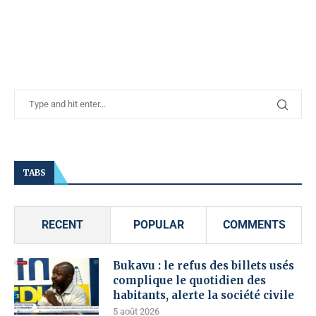
TABS
RECENT
POPULAR
COMMENTS
Bukavu : le refus des billets usés
complique le quotidien des
habitants, alerte la société civile
5 août 2026