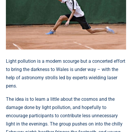
Light pollution is a modern scourge but a concerted effort
to bring the darkness to Wales is under way – with the
help of astronomy strolls led by experts wielding laser
pens.
The idea is to learn a little about the cosmos and the
damage done by light pollution, and hopefully to
encourage participants to contribute less unnecessary
light in the evenings. The group pushes on into the chilly