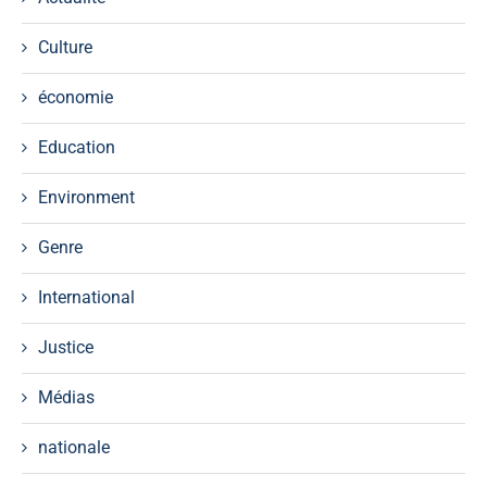
Culture
économie
Education
Environment
Genre
International
Justice
Médias
nationale