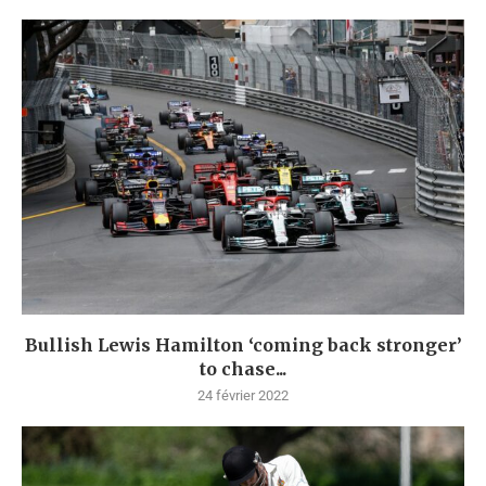
Bullish Lewis Hamilton ‘coming back stronger’
to chase...
24 février 2022