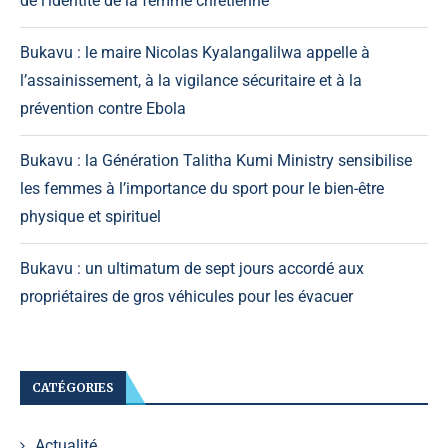
de l’identité de la femme chrétienne
Bukavu : le maire Nicolas Kyalangalilwa appelle à
l’assainissement, à la vigilance sécuritaire et à la
prévention contre Ebola
Bukavu : la Génération Talitha Kumi Ministry sensibilise
les femmes à l’importance du sport pour le bien-être
physique et spirituel
Bukavu : un ultimatum de sept jours accordé aux
propriétaires de gros véhicules pour les évacuer
CATÉGORIES
Actualité