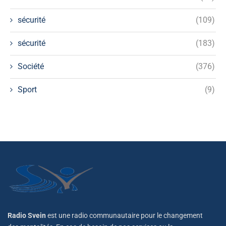
sécurité
(109)
sécurité
(183)
Société
(376)
Sport
(9)
Radio Svein
est une radio communautaire pour le changement