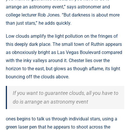
arrange an astronomy event,” says astronomer and
college lecturer Rob Jones. “But darkness is about more
than just stars,” he adds quickly.
Low clouds amplify the light pollution on the fringes of
this deeply dark place. The small town of Ruthin appears
as obnoxiously bright as Las Vegas Boulevard compared
with the inky valleys around it. Chester lies over the
horizon to the east, but glows as though aflame, its light
bouncing off the clouds above.
If you want to guarantee clouds, all you have to
do is arrange an astronomy event
ones begins to talk us through individual stars, using a
green laser pen that he appears to shoot across the