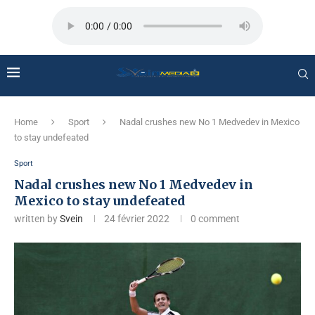
Home
Sport
Nadal crushes new No 1 Medvedev in Mexico
to stay undefeated
Sport
Nadal crushes new No 1 Medvedev in
Mexico to stay undefeated
written by
Svein
24 février 2022
0 comment