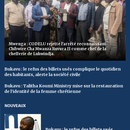
Mwenga : CODELU rejette l’arrêté reconnaissant
Chibwire Cha Mwanza Ruvura II comme chef de la
chefferie de Luhwindja.
Bukavu : le refus des billets usés complique le quotidien
des habitants, alerte la société civile
Bukavu : Talitha Koumi Ministry mise sur la restauration
de l’identité de la femme chrétienne
NOUVEAUX
Bukavu : le refus des billets usés