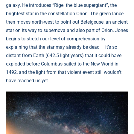
galaxy. He introduces “Rigel the blue supergiant”, the
brightest star in the constellation Orion. The green lance
then moves north-west to point out Betelgeuse, an ancient
star on its way to supernova and also part of Orion. Jones
begins to stretch our level of comprehension by
explaining that the star may already be dead – it’s so
distant from Earth (642.5 light years) that it could have
exploded before Columbus sailed to the New World in
1492, and the light from that violent event still wouldn’t
have reached us yet.