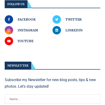
FOLLOW US
FACEBOOK
TWITTER
INSTAGRAM
LINKEDIN
YOUTUBE
NEWSLETTER
Subscribe my Newsletter for new blog posts, tips & new
photos. Let's stay updated!