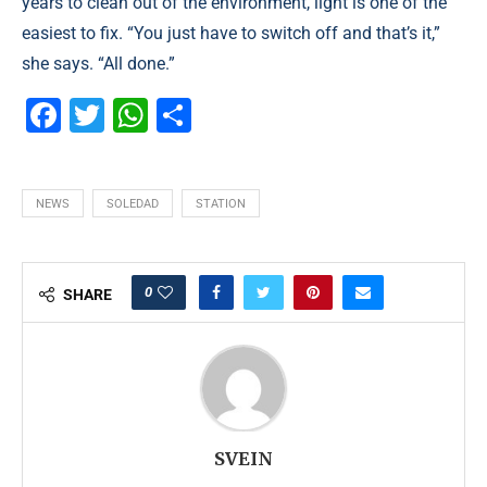
years to clean out of the environment, light is one of the
easiest to fix. “You just have to switch off and that’s it,”
she says. “All done.”
Facebook
Twitter
WhatsApp
Partager
NEWS
SOLEDAD
STATION
0
SHARE
SVEIN