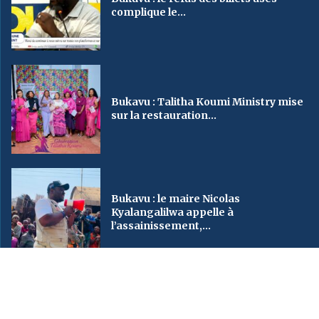
complique le...
Bukavu : Talitha Koumi Ministry mise
sur la restauration...
Bukavu : le maire Nicolas
Kyalangalilwa appelle à
l’assainissement,...
2023
SveinMedia
– All Right Reserved. Designed By AUGBY