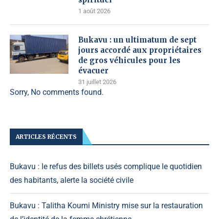
1 août 2026
Bukavu : un ultimatum de sept
jours accordé aux propriétaires
de gros véhicules pour les
évacuer
31 juillet 2026
Sorry, No comments found.
ARTICLES RÉCENTS
Bukavu : le refus des billets usés complique le quotidien
des habitants, alerte la société civile
Bukavu : Talitha Koumi Ministry mise sur la restauration