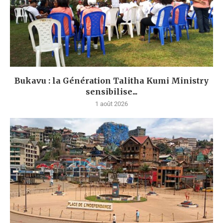
Bukavu : la Génération Talitha Kumi Ministry
sensibilise...
1 août 2026