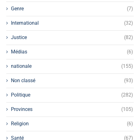
Genre
(7)
International
(32)
Justice
(82)
Médias
(6)
nationale
(155)
Non classé
(93)
Politique
(282)
Provinces
(105)
Religion
(6)
Santé
(67)