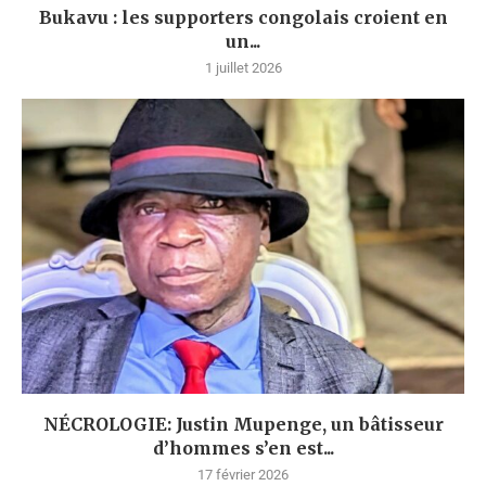
Bukavu : les supporters congolais croient en
un...
1 juillet 2026
NÉCROLOGIE: Justin Mupenge, un bâtisseur
d’hommes s’en est...
17 février 2026