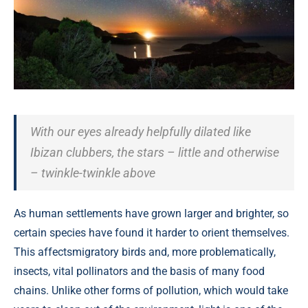
With our eyes already helpfully dilated like
Ibizan clubbers, the stars – little and otherwise
– twinkle-twinkle above
As human settlements have grown larger and brighter, so
certain species have found it harder to orient themselves.
This affectsmigratory birds and, more problematically,
insects, vital pollinators and the basis of many food
chains. Unlike other forms of pollution, which would take