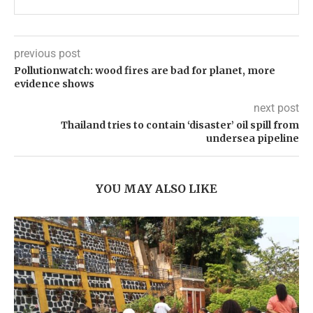
previous post
Pollutionwatch: wood fires are bad for planet, more
evidence shows
next post
Thailand tries to contain ‘disaster’ oil spill from
undersea pipeline
YOU MAY ALSO LIKE