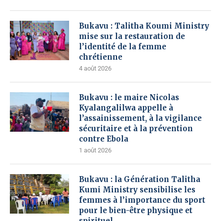
Bukavu : Talitha Koumi Ministry
mise sur la restauration de
l’identité de la femme
chrétienne
4 août 2026
Bukavu : le maire Nicolas
Kyalangalilwa appelle à
l’assainissement, à la vigilance
sécuritaire et à la prévention
contre Ebola
1 août 2026
Bukavu : la Génération Talitha
Kumi Ministry sensibilise les
femmes à l’importance du sport
pour le bien-être physique et
spirituel