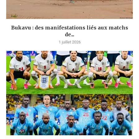
Bukavu : des manifestations liés aux matchs
de...
1 juillet 2026