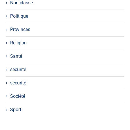
Non classé
Politique
Provinces
Religion
Santé
sécurité
sécurité
Société
Sport