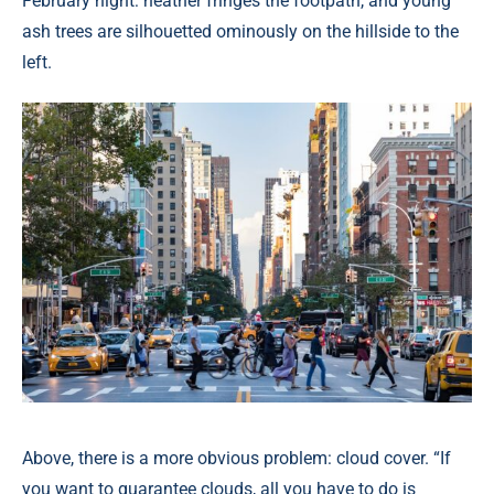
February night: heather fringes the footpath, and young
ash trees are silhouetted ominously on the hillside to the
left.
Above, there is a more obvious problem: cloud cover. “If
you want to guarantee clouds, all you have to do is