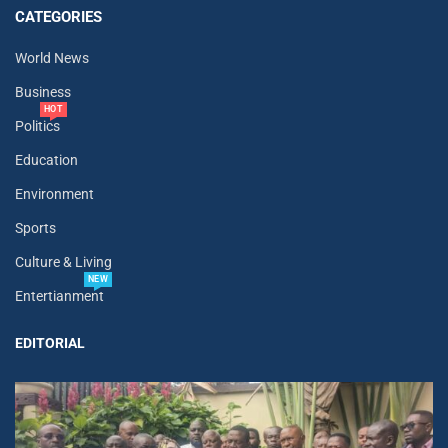
CATEGORIES
World News
Business
HOT
Politics
Education
Environment
Sports
Culture & Living
NEW
Entertianment
EDITORIAL