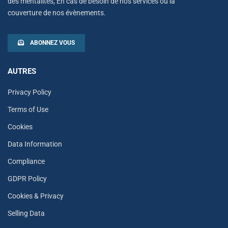
des mentalités, En cas de besoin de nos services ou la
couverture de nos évènements.
ABONNEZ VOUS
AUTRES
Privacy Policy
Terms of Use
Cookies
Data Information
Compliance
GDPR Policy
Cookies & Privacy
Selling Data