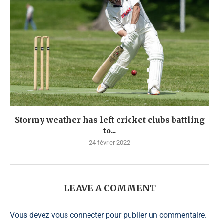
Stormy weather has left cricket clubs battling
to...
24 février 2022
LEAVE A COMMENT
Vous devez
vous connecter
pour publier un commentaire.